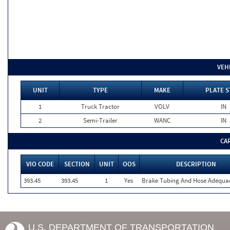
VEH
UNIT
TYPE
MAKE
PLATE S
1
Truck Tractor
VOLV
IN
2
Semi-Trailer
WANC
IN
CA
VIO CODE
SECTION
UNIT
OOS
DESCRIPTION
393.45
393.45
1
Yes
Brake Tubing And Hose Adequa
U.S. DEPARTMENT OF TRANSPORTATION