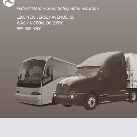
Federal Motor Carrier Safety Administration
1200 NEW JERSEY AVENUE, SE
WASHINGTON, DC 20590
855-368-4200