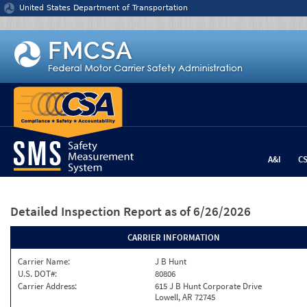
Jump to content
United States Department of Transportation
A&I
C
Detailed Inspection Report
as of 6/26/2026
CARRIER INFORMATION
Carrier Name:
J B Hunt
U.S. DOT#:
80806
Carrier Address:
615 J B Hunt Corporate Drive
Lowell, AR 72745