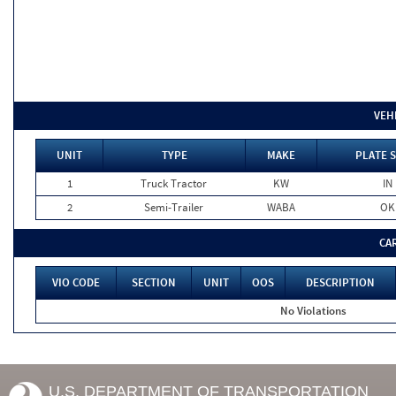
VEH
UNIT
TYPE
MAKE
PLATE 
1
Truck Tractor
KW
IN
2
Semi-Trailer
WABA
OK
CA
VIO CODE
SECTION
UNIT
OOS
DESCRIPTION
No Violations
U.S. DEPARTMENT OF TRANSPORTATION