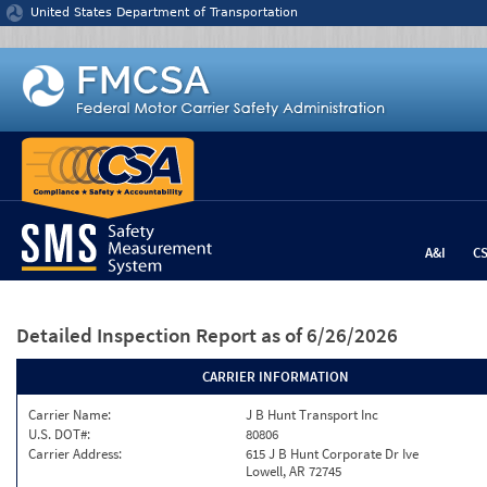
Jump to content
United States Department of Transportation
A&I
C
Detailed Inspection Report
as of 6/26/2026
CARRIER INFORMATION
Carrier Name:
J B Hunt Transport Inc
U.S. DOT#:
80806
Carrier Address:
615 J B Hunt Corporate Dr Ive
Lowell, AR 72745