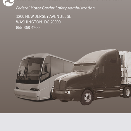
Federal Motor Carrier Safety Administration
1200 NEW JERSEY AVENUE, SE
WASHINGTON, DC 20590
855-368-4200