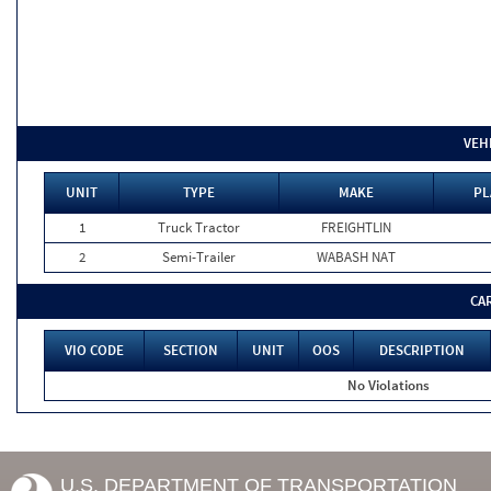
VEH
UNIT
TYPE
MAKE
PL
1
Truck Tractor
FREIGHTLIN
2
Semi-Trailer
WABASH NAT
CA
VIO CODE
SECTION
UNIT
OOS
DESCRIPTION
No Violations
U.S. DEPARTMENT OF TRANSPORTATION