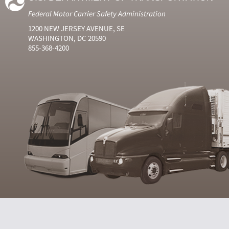
Federal Motor Carrier Safety Administration
1200 NEW JERSEY AVENUE, SE
WASHINGTON, DC 20590
855-368-4200