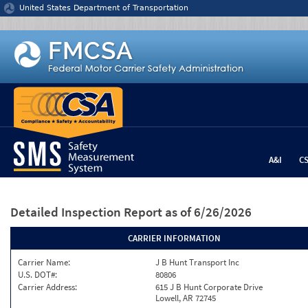
Jump to content
United States Department of Transportation
A&I
C
Detailed Inspection Report
as of 6/26/2026
CARRIER INFORMATION
Carrier Name:
J B Hunt Transport Inc
U.S. DOT#:
80806
Carrier Address:
615 J B Hunt Corporate Drive
Lowell, AR 72745