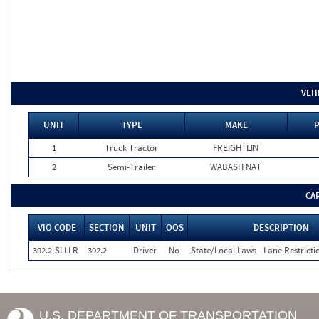
VEH
UNIT
TYPE
MAKE
P
1
Truck Tractor
FREIGHTLIN
2
Semi-Trailer
WABASH NAT
CA
VIO CODE
SECTION
UNIT
OOS
DESCRIPTION
392.2-SLLLR
392.2
Driver
No
State/Local Laws - Lane Restricti
U.S. DEPARTMENT OF TRANSPORTATION