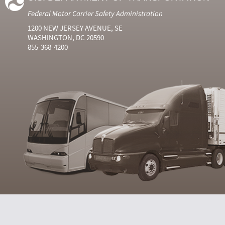
Federal Motor Carrier Safety Administration
1200 NEW JERSEY AVENUE, SE
WASHINGTON, DC 20590
855-368-4200