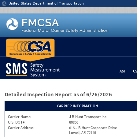
Jump to content
United States Department of Transportation
A&I
C
Detailed Inspection Report
as of 6/26/2026
CARRIER INFORMATION
Carrier Name:
J B Hunt Transport Inc
U.S. DOT#:
80806
Carrier Address:
615 J B Hunt Corporate Drive
Lowell, AR 72745