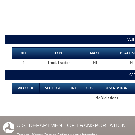
VEH
UNIT
TYPE
MAKE
PLATE S
1
Truck Tractor
INT
IN
CA
VIO CODE
SECTION
UNIT
OOS
DESCRIPTION
No Violations
U.S. DEPARTMENT OF TRANSPORTATION
Federal Motor Carrier Safety Administration