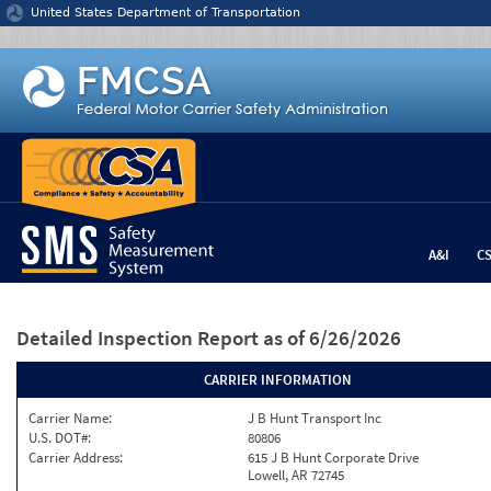
Jump to content
United States Department of Transportation
A&I
C
Detailed Inspection Report
as of 6/26/2026
CARRIER INFORMATION
Carrier Name:
J B Hunt Transport Inc
U.S. DOT#:
80806
Carrier Address:
615 J B Hunt Corporate Drive
Lowell, AR 72745