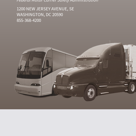
1200 NEW JERSEY AVENUE, SE
WASHINGTON, DC 20590
855-368-4200