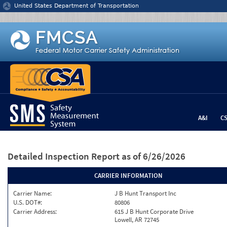
Jump to content
United States Department of Transportation
A&I
C
Detailed Inspection Report
as of 6/26/2026
CARRIER INFORMATION
Carrier Name:
J B Hunt Transport Inc
U.S. DOT#:
80806
Carrier Address:
615 J B Hunt Corporate Drive
Lowell, AR 72745