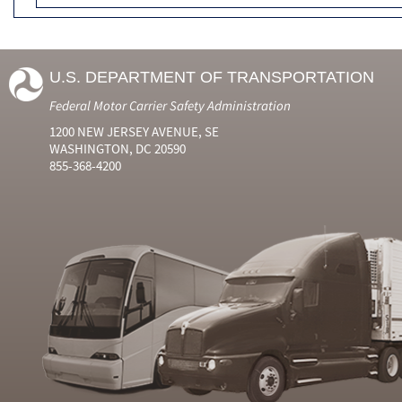
U.S. DEPARTMENT OF TRANSPORTATION
Federal Motor Carrier Safety Administration
1200 NEW JERSEY AVENUE, SE
WASHINGTON, DC 20590
855-368-4200