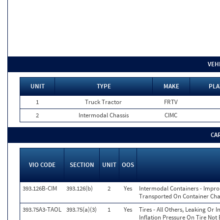
VEH
UNIT
TYPE
MAKE
PLA
1
Truck Tractor
FRTV
2
Intermodal Chassis
CIMC
CA
VIO CODE
SECTION
UNIT
OOS
393.126B-CIM
393.126(b)
2
Yes
Intermodal Containers - Impr
Transported On Container Chas
393.75A3-TAOL
393.75(a)(3)
1
Yes
Tires - All Others, Leaking Or
Inflation Pressure On Tire Not