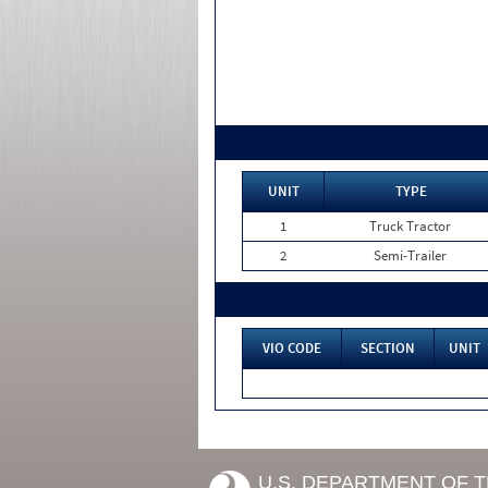
UNIT
TYPE
1
Truck Tractor
2
Semi-Trailer
VIO CODE
SECTION
UNIT
U.S. DEPARTMENT OF 