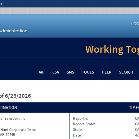
n
LOG
Working Tog
A&I
CSA
SMS
TOOLS
HELP
SEARCH
of 6/26/2026
ORMATION
TIME
t Transport Inc
Report #:
C
Report State:
C
 Hunt Corporate Drive
State:
C
 AR 72745
Date:
4/