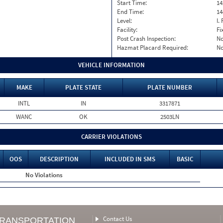
Start Time:
14
End Time:
14
Level:
I. 
Facility:
Fi
Post Crash Inspection:
N
Hazmat Placard Required:
N
VEHICLE INFORMATION
MAKE
PLATE STATE
PLATE NUMBER
INTL
IN
3317871
WANC
OK
2503LN
CARRIER VIOLATIONS
OOS
DESCRIPTION
INCLUDED IN SMS
BASIC
No Violations
Contact Us
TRANSPORTATION