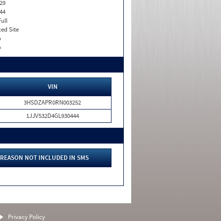
29
44
Full
xed Site
o
o
VIN
3HSDZAPR0RN003252
1JJV532D4GL930444
REASON NOT INCLUDED IN SMS
Privacy Policy