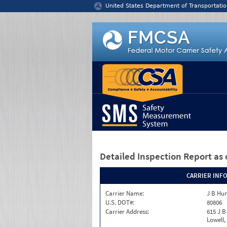
Jump to content
United States Department of Transportatio
Detailed Inspection Report
as 
CARRIER INF
Carrier Name:
J B Hun
U.S. DOT#:
80806
Carrier Address:
615 J B
Lowell,