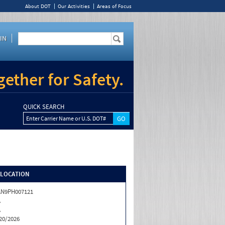
About DOT
Our Activities
Areas of Focus
IN
ether for Safety.
QUICK SEARCH
Enter Carrier Name or U.S. DOT#
/LOCATION
AN9PH007121
A
A
20/2026