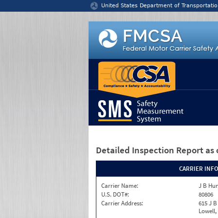
Jump to content
United States Department of Transportatio
Detailed Inspection Report
as 
CARRIER INF
Carrier Name:
J B Hun
U.S. DOT#:
80806
Carrier Address:
615 J B
Lowell,