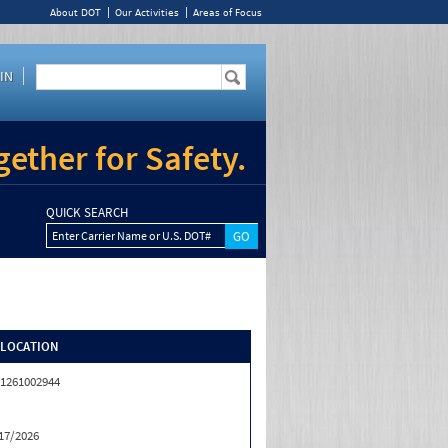
About DOT
Our Activities
Areas of Focus
IN
ether for Safety.
QUICK SEARCH
Enter Carrier Name or U.S. DOT#
/LOCATION
1261002944
17/2026