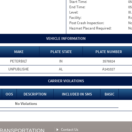
Start Time:
05
End Time:
05
Level:
II
Facility:
Ro
Post Crash Inspection:
N
Hazmat Placard Required:
N
VEHICLE INFORMATION
MAKE
PLATE STATE
PLATE NUMBER
PETERBILT
IN
3576924
UNPUBLISHE
AL
A141027
CARRIER VIOLATIONS
OOS
DESCRIPTION
INCLUDED IN SMS
BASIC
No Violations
Contact Us
TRANSPORTATION