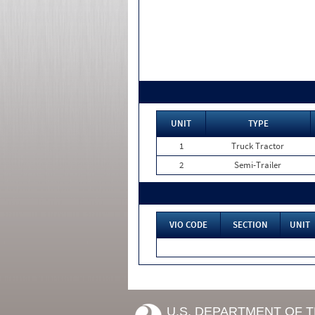
UNIT
TYPE
1
Truck Tractor
2
Semi-Trailer
VIO CODE
SECTION
UNIT
U.S. DEPARTMENT OF 