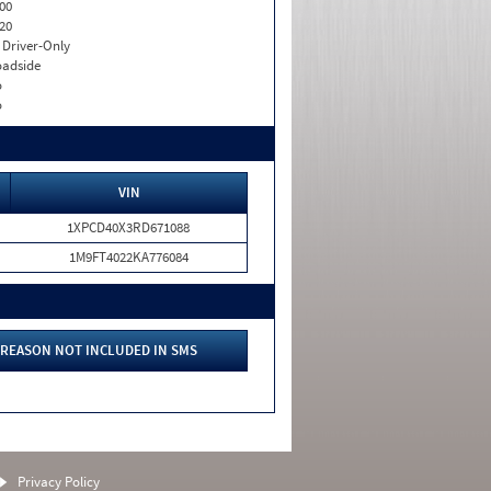
00
20
I. Driver-Only
adside
o
o
VIN
1XPCD40X3RD671088
1M9FT4022KA776084
REASON NOT INCLUDED IN SMS
Privacy Policy