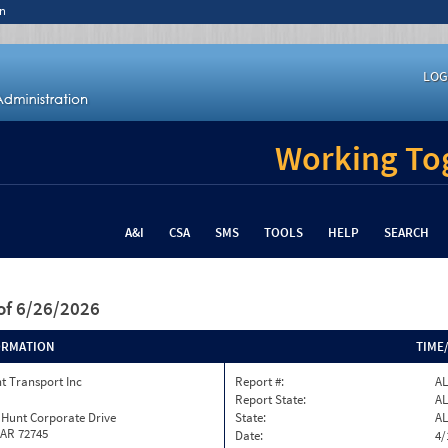
n
LOG
Working Tog
A&I
CSA
SMS
TOOLS
HELP
SEARCH
of 6/26/2026
ORMATION
TIME
t Transport Inc
Report #:
AL
Report State:
AL
 Hunt Corporate Drive
State:
AL
 AR 72745
Date:
4/