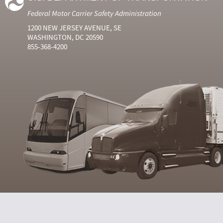
Federal Motor Carrier Safety Administration
1200 NEW JERSEY AVENUE, SE
WASHINGTON, DC 20590
855-368-4200