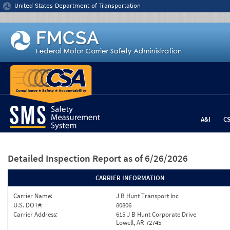
Jump to content
United States Department of Transportation
A&I
C
Detailed Inspection Report
as of 6/26/2026
CARRIER INFORMATION
Carrier Name:
J B Hunt Transport Inc
U.S. DOT#:
80806
Carrier Address:
615 J B Hunt Corporate Drive
Lowell, AR 72745