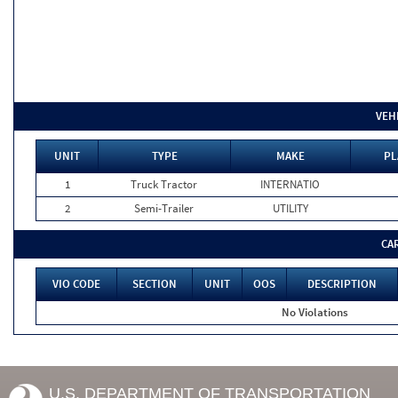
VEH
UNIT
TYPE
MAKE
PL
1
Truck Tractor
INTERNATIO
2
Semi-Trailer
UTILITY
CA
VIO CODE
SECTION
UNIT
OOS
DESCRIPTION
No Violations
U.S. DEPARTMENT OF TRANSPORTATION