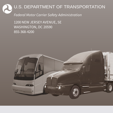
U.S. DEPARTMENT OF TRANSPORTATION
Federal Motor Carrier Safety Administration
1200 NEW JERSEY AVENUE, SE
WASHINGTON, DC 20590
855-368-4200