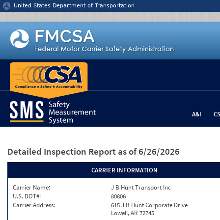
Jump to content
United States Department of Transportation
A&I
C
Detailed Inspection Report
as of 6/26/2026
CARRIER INFORMATION
Carrier Name:
J B Hunt Transport Inc
U.S. DOT#:
80806
Carrier Address:
615 J B Hunt Corporate Drive
Lowell, AR 72745