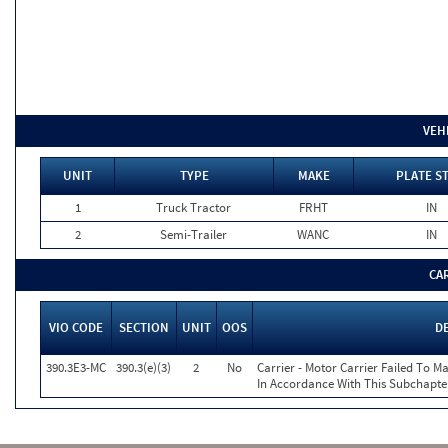
VEH
UNIT
TYPE
MAKE
PLATE S
1
Truck Tractor
FRHT
IN
2
Semi-Trailer
WANC
IN
CA
VIO CODE
SECTION
UNIT
OOS
D
390.3E3-MC
390.3(e)(3)
2
No
Carrier - Motor Carrier Failed To 
In Accordance With This Subchapte