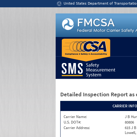
Jump to content
United States Department of Transportatio
Detailed Inspection Report
as 
CARRIER INF
Carrier Name:
J B Hun
U.S. DOT#:
80806
Carrier Address:
615 J B
Lowell,