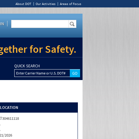
About DOT
Our Activities
Areas of Focus
IN
ether for Safety.
QUICK SEARCH
Enter Carrier Name or U.S. DOT#
/LOCATION
T304611118
A
A
21/2026