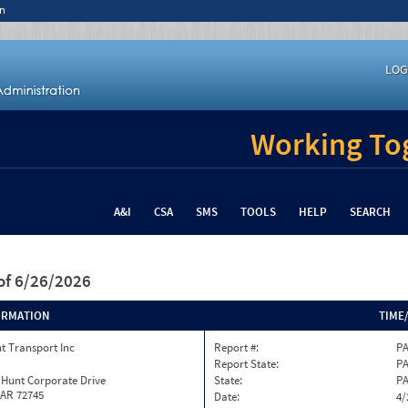
n
LOG
Working Tog
A&I
CSA
SMS
TOOLS
HELP
SEARCH
of 6/26/2026
ORMATION
TIME
t Transport Inc
Report #:
PA
Report State:
P
 Hunt Corporate Drive
State:
P
 AR 72745
Date:
4/