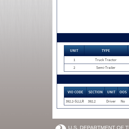
UNIT
TYPE
1
Truck Tractor
2
Semi-Trailer
VIO CODE
SECTION
UNIT
OOS
392.2-SLLLR
392.2
Driver
No
U.S. DEPARTMENT OF 