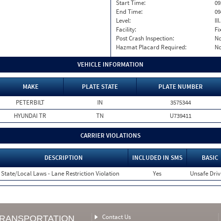
Start Time:
09
End Time:
09
Level:
II
Facility:
Fi
Post Crash Inspection:
N
Hazmat Placard Required:
N
VEHICLE INFORMATION
MAKE
PLATE STATE
PLATE NUMBER
PETERBILT
IN
3575344
HYUNDAI TR
TN
U739411
CARRIER VIOLATIONS
DESCRIPTION
INCLUDED IN SMS
BASIC
State/Local Laws - Lane Restriction Violation
Yes
Unsafe Driv
Contact Us
TRANSPORTATION