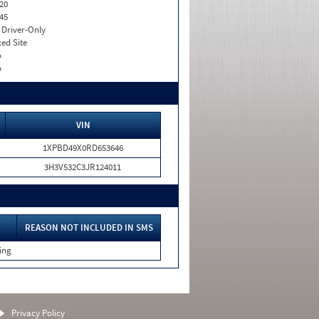
20
45
I. Driver-Only
xed Site
o
o
VIN
1XPBD49X0RD653646
3H3V532C3JR124011
REASON NOT INCLUDED IN SMS
ing
Privacy Policy