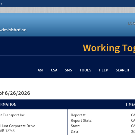
n
LOG
Working Tog
A&I
CSA
SMS
TOOLS
HELP
SEARCH
of 6/26/2026
ORMATION
TIME
t Transport Inc
Report #:
C
Report State:
C
 Hunt Corporate Drive
State:
C
 AR 72745
Date:
3/