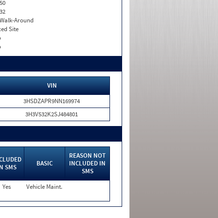
50
32
. Walk-Around
xed Site
o
o
VIN
3HSDZAPR9NN169974
3H3V532K2SJ484801
REASON NOT
CLUDED
BASIC
INCLUDED IN
IN SMS
SMS
Yes
Vehicle Maint.