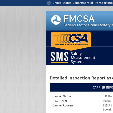
Jump to content
United States Department of Transportatio
Detailed Inspection Report
as 
CARRIER INF
Carrier Name:
J B Hun
U.S. DOT#:
80806
Carrier Address:
615 J B
Lowell,