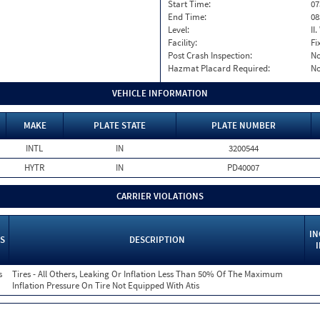
Start Time:
07
End Time:
08
Level:
II
Facility:
Fi
Post Crash Inspection:
N
Hazmat Placard Required:
N
VEHICLE INFORMATION
MAKE
PLATE STATE
PLATE NUMBER
INTL
IN
3200544
HYTR
IN
PD40007
CARRIER VIOLATIONS
IN
S
DESCRIPTION
s
Tires - All Others, Leaking Or Inflation Less Than 50% Of The Maximum
Inflation Pressure On Tire Not Equipped With Atis