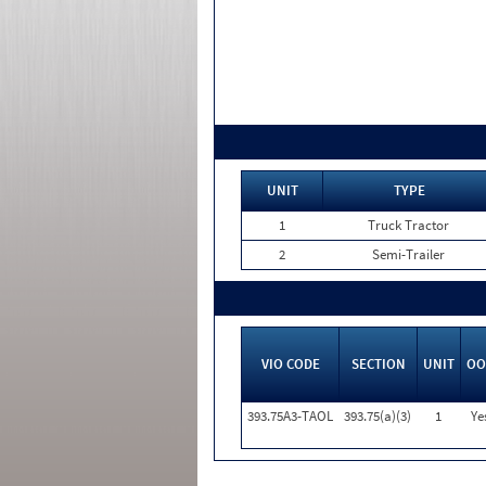
UNIT
TYPE
1
Truck Tractor
2
Semi-Trailer
VIO CODE
SECTION
UNIT
OO
393.75A3-TAOL
393.75(a)(3)
1
Ye