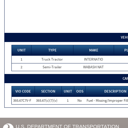
VEH
UNIT
TYPE
MAKE
P
1
Truck Tractor
INTERNATIO
2
Semi-Trailer
WABASH NAT
CA
VIO CODE
SECTION
UNIT
OOS
DESCRIPTION
393.67C7V-F
393.67(c)(7)(v)
1
No
Fuel - Missing/Improper Fil
U.S. DEPARTMENT OF TRANSPORTATION