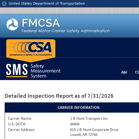
Jump to content
United States Department of Transportation
A&I
C
Detailed Inspection Report
as of 7/31/2026
CARRIER INFORMATION
Carrier Name:
J B Hunt Transport Inc
U.S. DOT#:
80806
Carrier Address:
615 J B Hunt Corporate Drive
Lowell, AR 72745