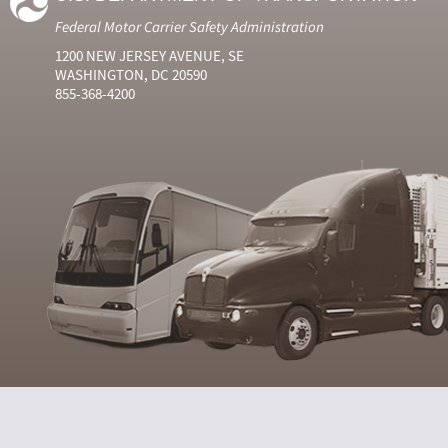
Federal Motor Carrier Safety Administration
1200 NEW JERSEY AVENUE, SE
WASHINGTON, DC 20590
855-368-4200