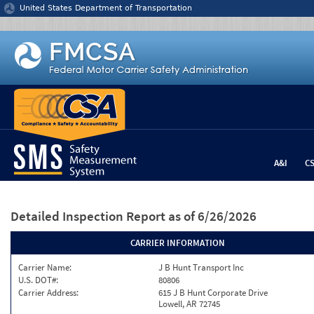
Jump to content
United States Department of Transportation
A&I
C
Detailed Inspection Report
as of 6/26/2026
CARRIER INFORMATION
Carrier Name:
J B Hunt Transport Inc
U.S. DOT#:
80806
Carrier Address:
615 J B Hunt Corporate Drive
Lowell, AR 72745