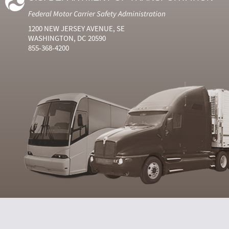
Federal Motor Carrier Safety Administration
1200 NEW JERSEY AVENUE, SE
WASHINGTON, DC 20590
855-368-4200