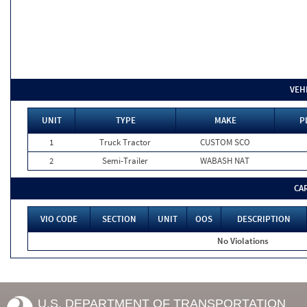
VEH
UNIT
TYPE
MAKE
P
1
Truck Tractor
CUSTOM SCO
2
Semi-Trailer
WABASH NAT
CA
VIO CODE
SECTION
UNIT
OOS
DESCRIPTION
No Violations
U.S. DEPARTMENT OF TRANSPORTATION