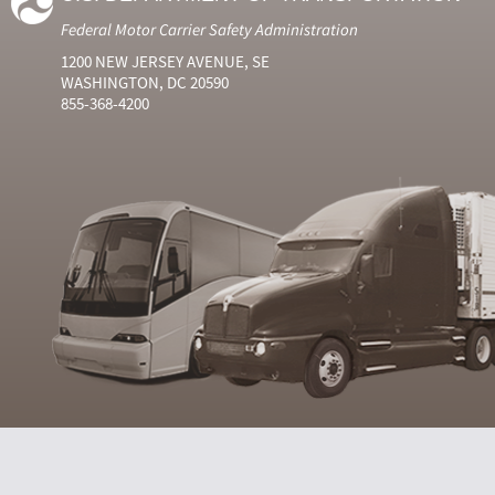
Federal Motor Carrier Safety Administration
1200 NEW JERSEY AVENUE, SE
WASHINGTON, DC 20590
855-368-4200