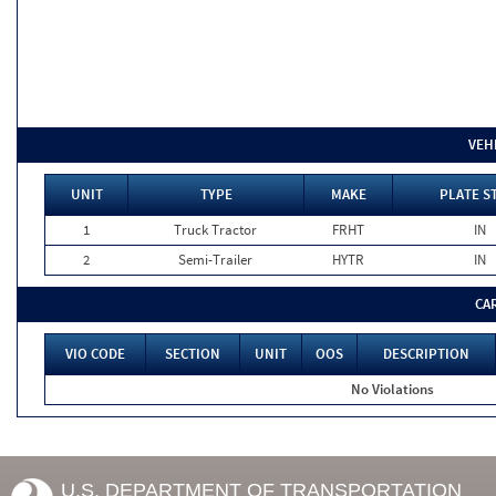
VEH
UNIT
TYPE
MAKE
PLATE S
1
Truck Tractor
FRHT
IN
2
Semi-Trailer
HYTR
IN
CA
VIO CODE
SECTION
UNIT
OOS
DESCRIPTION
No Violations
U.S. DEPARTMENT OF TRANSPORTATION