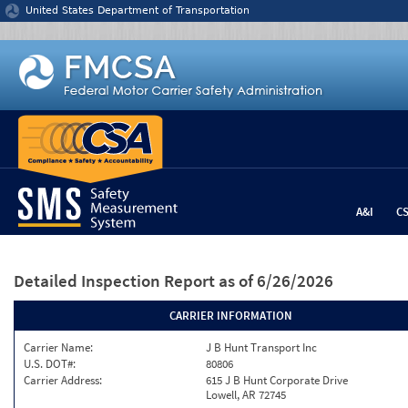
Jump to content
United States Department of Transportation
A&I
C
Detailed Inspection Report
as of 6/26/2026
CARRIER INFORMATION
Carrier Name:
J B Hunt Transport Inc
U.S. DOT#:
80806
Carrier Address:
615 J B Hunt Corporate Drive
Lowell, AR 72745