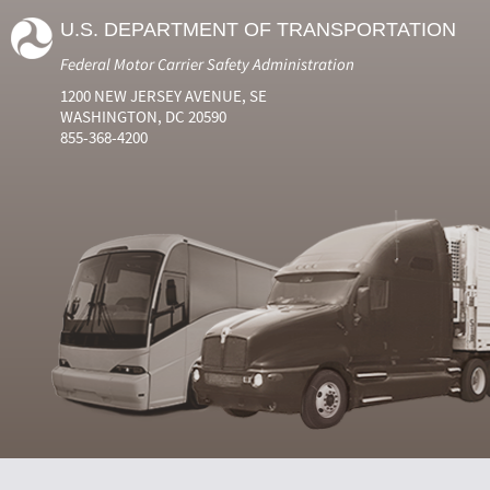
U.S. DEPARTMENT OF TRANSPORTATION
Federal Motor Carrier Safety Administration
1200 NEW JERSEY AVENUE, SE
WASHINGTON, DC 20590
855-368-4200