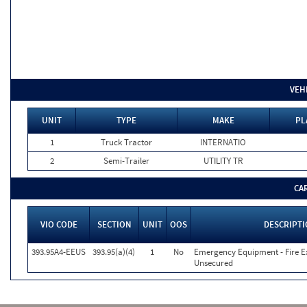
VEH
UNIT
TYPE
MAKE
PL
1
Truck Tractor
INTERNATIO
2
Semi-Trailer
UTILITY TR
CA
VIO CODE
SECTION
UNIT
OOS
DESCRIPT
393.95A4-EEUS
393.95(a)(4)
1
No
Emergency Equipment - Fire Ex
Unsecured