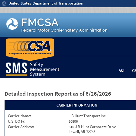
Jump to content
United States Department of Transportation
A&I
C
Detailed Inspection Report
as of 6/26/2026
CARRIER INFORMATION
Carrier Name:
J B Hunt Transport Inc
U.S. DOT#:
80806
Carrier Address:
615 J B Hunt Corporate Drive
Lowell, AR 72745