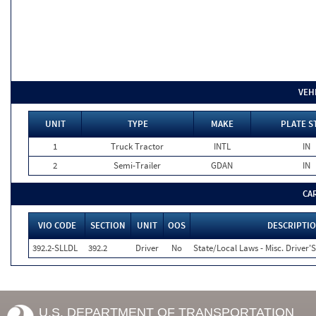
VEH
UNIT
TYPE
MAKE
PLATE S
1
Truck Tractor
INTL
IN
2
Semi-Trailer
GDAN
IN
CA
VIO CODE
SECTION
UNIT
OOS
DESCRIPTI
392.2-SLLDL
392.2
Driver
No
State/Local Laws - Misc. Driver'S
U.S. DEPARTMENT OF TRANSPORTATION