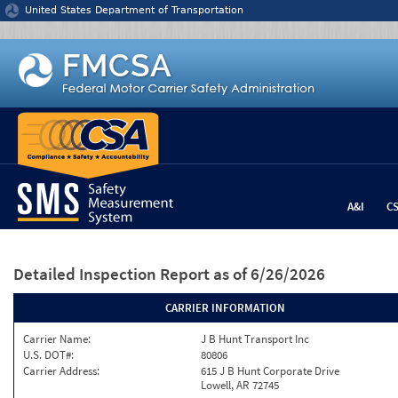
Jump to content
United States Department of Transportation
A&I
C
Detailed Inspection Report
as of 6/26/2026
CARRIER INFORMATION
Carrier Name:
J B Hunt Transport Inc
U.S. DOT#:
80806
Carrier Address:
615 J B Hunt Corporate Drive
Lowell, AR 72745