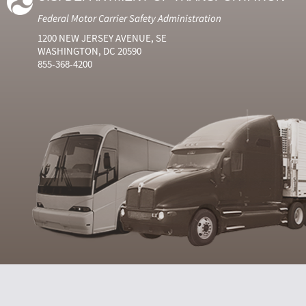
Federal Motor Carrier Safety Administration
1200 NEW JERSEY AVENUE, SE
WASHINGTON, DC 20590
855-368-4200