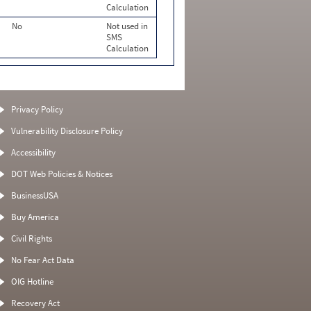
Calculation
No
Not used in
SMS
Calculation
Privacy Policy
Vulnerability Disclosure Policy
Accessibility
DOT Web Policies & Notices
BusinessUSA
Buy America
Civil Rights
No Fear Act Data
OIG Hotline
Recovery Act