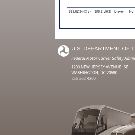
395.8D3-HOSF
395.8(d)(3)
Driver
No
U.S. DEPARTMENT OF 
Federal Motor Carrier Safety Admi
1200 NEW JERSEY AVENUE, SE
WASHINGTON, DC 20590
855-368-4200