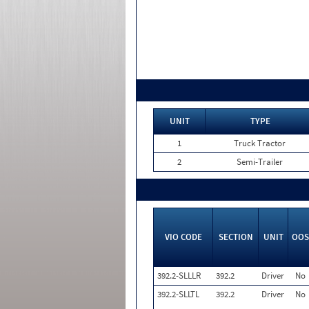
UNIT
TYPE
1
Truck Tractor
2
Semi-Trailer
VIO CODE
SECTION
UNIT
OOS
392.2-SLLLR
392.2
Driver
No
392.2-SLLTL
392.2
Driver
No