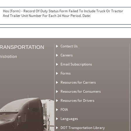
Hos (Form) - Record Of Duty Status Form Failed To Include Truck Or Tractor
And Trailer Unit Number For Each 24 Hour Period. Date:
Contact Us
TRANSPORTATION
Careers
nistration
Email Subscriptions
Forms
Resources for Carriers
Resources for Consumers
Resources for Drivers
FOIA
Languages
DOT Transportation Library