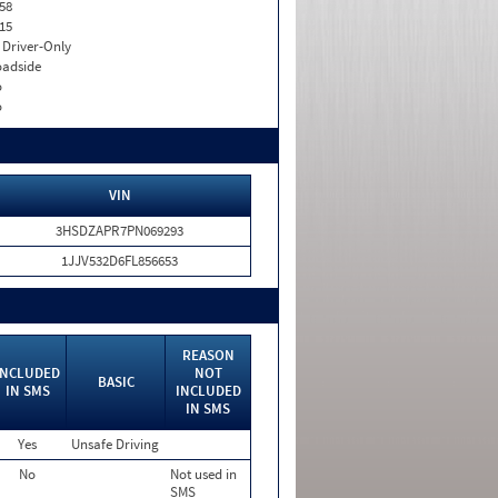
58
15
I. Driver-Only
adside
o
o
VIN
3HSDZAPR7PN069293
1JJV532D6FL856653
REASON
INCLUDED
NOT
BASIC
IN SMS
INCLUDED
IN SMS
Yes
Unsafe Driving
No
Not used in
SMS