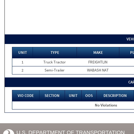
VEH
UNIT
TYPE
MAKE
PL
1
Truck Tractor
FREIGHTLIN
2
Semi-Trailer
WABASH NAT
CA
VIO CODE
SECTION
UNIT
OOS
DESCRIPTION
No Violations
U.S. DEPARTMENT OF TRANSPORTATION