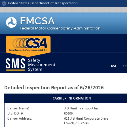
Jump to content
United States Department of Transportation
A&I
C
Detailed Inspection Report
as of 6/26/2026
CARRIER INFORMATION
Carrier Name:
J B Hunt Transport Inc
U.S. DOT#:
80806
Carrier Address:
615 J B Hunt Corporate Drive
Lowell, AR 72745