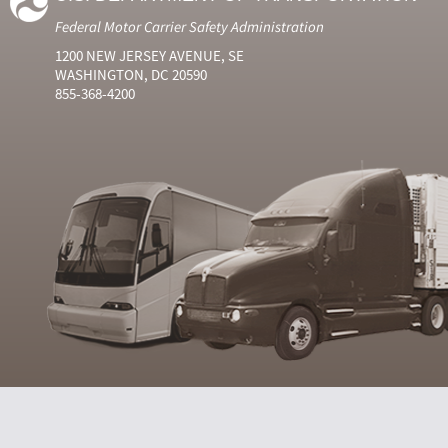
Federal Motor Carrier Safety Administration
1200 NEW JERSEY AVENUE, SE
WASHINGTON, DC 20590
855-368-4200