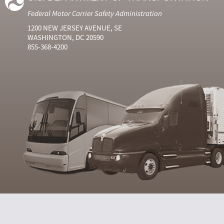
Federal Motor Carrier Safety Administration
1200 NEW JERSEY AVENUE, SE
WASHINGTON, DC 20590
855-368-4200