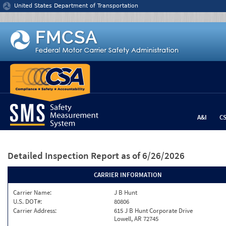
Jump to content
United States Department of Transportation
A&I
C
Detailed Inspection Report
as of 6/26/2026
CARRIER INFORMATION
Carrier Name:
J B Hunt
U.S. DOT#:
80806
Carrier Address:
615 J B Hunt Corporate Drive
Lowell, AR 72745