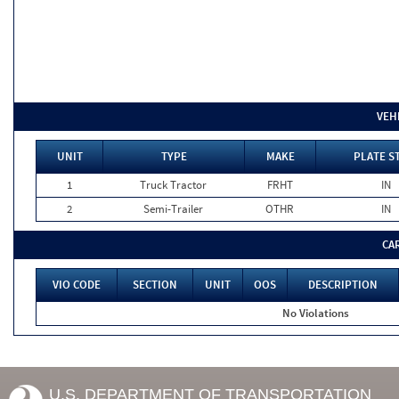
VEH
UNIT
TYPE
MAKE
PLATE S
1
Truck Tractor
FRHT
IN
2
Semi-Trailer
OTHR
IN
CA
VIO CODE
SECTION
UNIT
OOS
DESCRIPTION
No Violations
U.S. DEPARTMENT OF TRANSPORTATION