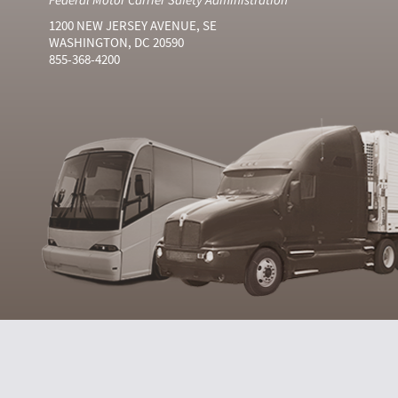
1200 NEW JERSEY AVENUE, SE
WASHINGTON, DC 20590
855-368-4200