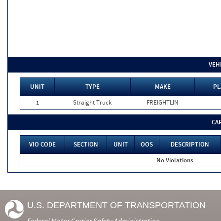
VEH
UNIT
TYPE
MAKE
PL
1
Straight Truck
FREIGHTLIN
CA
VIO CODE
SECTION
UNIT
OOS
DESCRIPTION
No Violations
U.S. DEPARTMENT OF TRANSPORTATION
Federal Motor Carrier Safety Administration