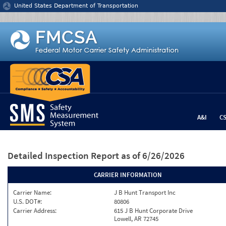
Jump to content
United States Department of Transportation
A&I
C
Detailed Inspection Report
as of 6/26/2026
CARRIER INFORMATION
Carrier Name:
J B Hunt Transport Inc
U.S. DOT#:
80806
Carrier Address:
615 J B Hunt Corporate Drive
Lowell, AR 72745