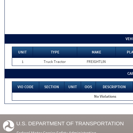
VEH
UNIT
TYPE
MAKE
PLA
1
Truck Tractor
FREIGHTLIN
CA
VIO CODE
SECTION
UNIT
OOS
DESCRIPTION
No Violations
U.S. DEPARTMENT OF TRANSPORTATION
Federal Motor Carrier Safety Administration