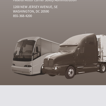
1200 NEW JERSEY AVENUE, SE
WASHINGTON, DC 20590
855-368-4200