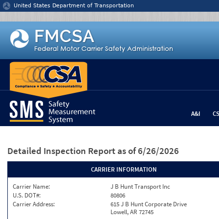
Jump to content
United States Department of Transportation
A&I
C
Detailed Inspection Report
as of 6/26/2026
CARRIER INFORMATION
Carrier Name:
J B Hunt Transport Inc
U.S. DOT#:
80806
Carrier Address:
615 J B Hunt Corporate Drive
Lowell, AR 72745