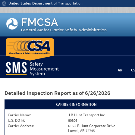
Jump to content
United States Department of Transportation
A&I
C
Detailed Inspection Report
as of 6/26/2026
CARRIER INFORMATION
Carrier Name:
J B Hunt Transport Inc
U.S. DOT#:
80806
Carrier Address:
615 J B Hunt Corporate Drive
Lowell, AR 72745