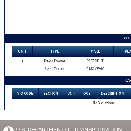
VEH
UNIT
TYPE
MAKE
PLA
1
Truck Tractor
PETERBILT
2
Semi-Trailer
CIMC VEHIC
CA
VIO CODE
SECTION
UNIT
OOS
DESCRIPTION
No Violations
U.S. DEPARTMENT OF TRANSPORTATION