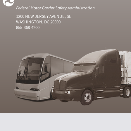
Federal Motor Carrier Safety Administration
1200 NEW JERSEY AVENUE, SE
WASHINGTON, DC 20590
855-368-4200