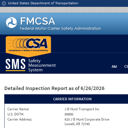
Jump to content
United States Department of Transportation
A&I
C
Detailed Inspection Report
as of 6/26/2026
CARRIER INFORMATION
Carrier Name:
J B Hunt Transport Inc
U.S. DOT#:
80806
Carrier Address:
615 J B Hunt Corporate Drive
Lowell, AR 72745