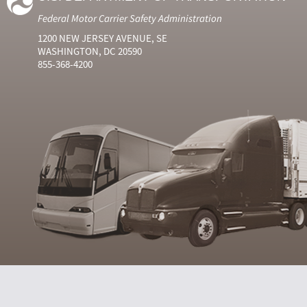
Federal Motor Carrier Safety Administration
1200 NEW JERSEY AVENUE, SE
WASHINGTON, DC 20590
855-368-4200