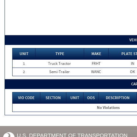
VEH
UNIT
TYPE
MAKE
PLATE S
1
Truck Tractor
FRHT
IN
2
Semi-Trailer
WANC
OK
CA
VIO CODE
SECTION
UNIT
OOS
DESCRIPTION
No Violations
U.S. DEPARTMENT OF TRANSPORTATION