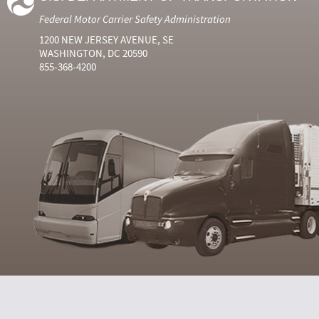
Federal Motor Carrier Safety Administration
1200 NEW JERSEY AVENUE, SE
WASHINGTON, DC 20590
855-368-4200