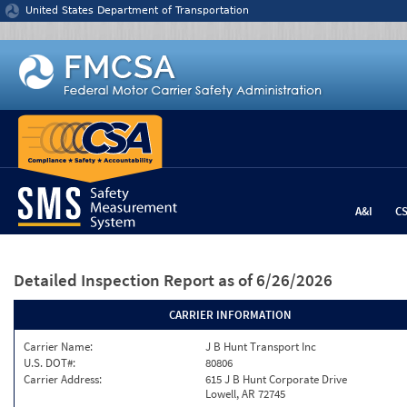
Jump to content
United States Department of Transportation
A&I
C
Detailed Inspection Report
as of 6/26/2026
CARRIER INFORMATION
Carrier Name:
J B Hunt Transport Inc
U.S. DOT#:
80806
Carrier Address:
615 J B Hunt Corporate Drive
Lowell, AR 72745