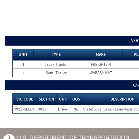
VEH
UNIT
TYPE
MAKE
PL
1
Truck Tractor
FREIGHTLIN
2
Semi-Trailer
WABASH NAT
CA
VIO CODE
SECTION
UNIT
OOS
DESCRIPTION
392.2-SLLLR
392.2
Driver
No
State/Local Laws - Lane Restricti
U.S. DEPARTMENT OF TRANSPORTATION