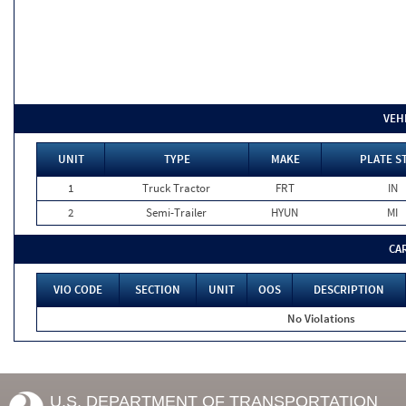
VEH
UNIT
TYPE
MAKE
PLATE S
1
Truck Tractor
FRT
IN
2
Semi-Trailer
HYUN
MI
CA
VIO CODE
SECTION
UNIT
OOS
DESCRIPTION
No Violations
U.S. DEPARTMENT OF TRANSPORTATION