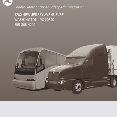
Federal Motor Carrier Safety Administration
1200 NEW JERSEY AVENUE, SE
WASHINGTON, DC 20590
855-368-4200