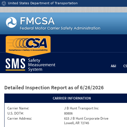
Jump to content
United States Department of Transportation
A&I
C
Detailed Inspection Report
as of 6/26/2026
CARRIER INFORMATION
Carrier Name:
J B Hunt Transport Inc
U.S. DOT#:
80806
Carrier Address:
615 J B Hunt Corporate Drive
Lowell, AR 72745