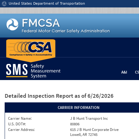
Jump to content
United States Department of Transportation
A&I
C
Detailed Inspection Report
as of 6/26/2026
CARRIER INFORMATION
Carrier Name:
J B Hunt Transport Inc
U.S. DOT#:
80806
Carrier Address:
615 J B Hunt Corporate Drive
Lowell, AR 72745