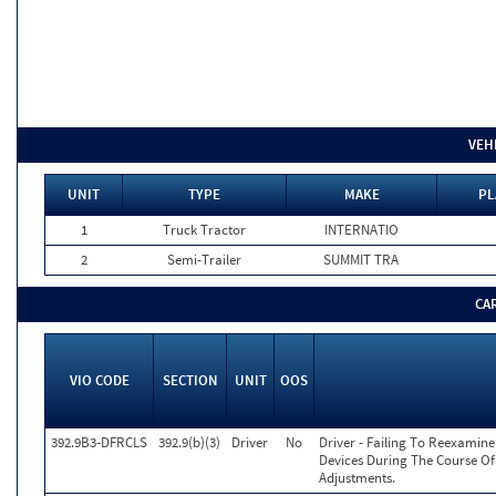
VEH
UNIT
TYPE
MAKE
PL
1
Truck Tractor
INTERNATIO
2
Semi-Trailer
SUMMIT TRA
CA
VIO CODE
SECTION
UNIT
OOS
392.9B3-DFRCLS
392.9(b)(3)
Driver
No
Driver - Failing To Reexamin
Devices During The Course O
Adjustments.