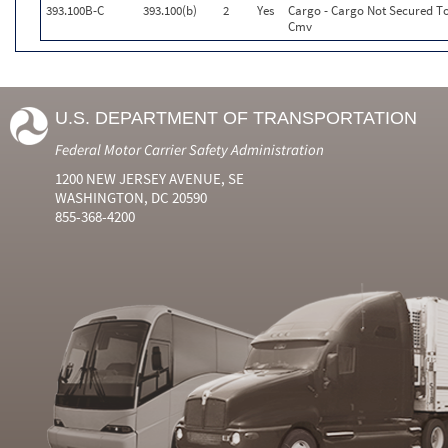
393.100B-C
393.100(b)
2
Yes
Cargo - Cargo Not Secured To
Cmv
U.S. DEPARTMENT OF TRANSPORTATION
Federal Motor Carrier Safety Administration
1200 NEW JERSEY AVENUE, SE
WASHINGTON, DC 20590
855-368-4200