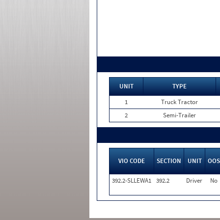
UNIT
TYPE
1
Truck Tractor
2
Semi-Trailer
VIO CODE
SECTION
UNIT
OOS
392.2-SLLEWA1
392.2
Driver
No