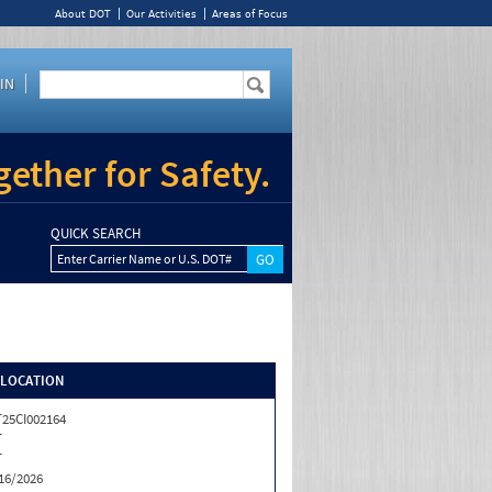
About DOT
Our Activities
Areas of Focus
IN
ether for Safety.
QUICK SEARCH
Enter Carrier Name or U.S. DOT#
/LOCATION
25CI002164
T
T
16/2026