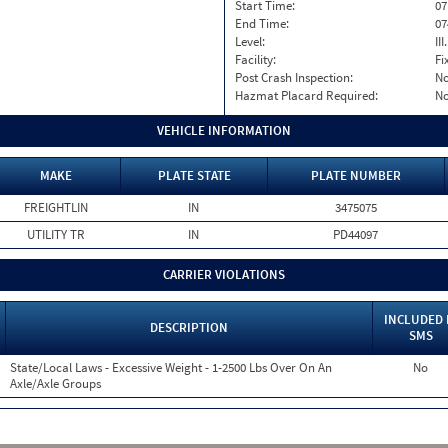
Start Time:
07
End Time:
07
Level:
II
Facility:
Fi
Post Crash Inspection:
N
Hazmat Placard Required:
N
VEHICLE INFORMATION
MAKE
PLATE STATE
PLATE NUMBER
FREIGHTLIN
IN
3475075
UTILITY TR
IN
PD44097
CARRIER VIOLATIONS
INCLUDED 
DESCRIPTION
SMS
State/Local Laws - Excessive Weight - 1-2500 Lbs Over On An
No
Axle/Axle Groups