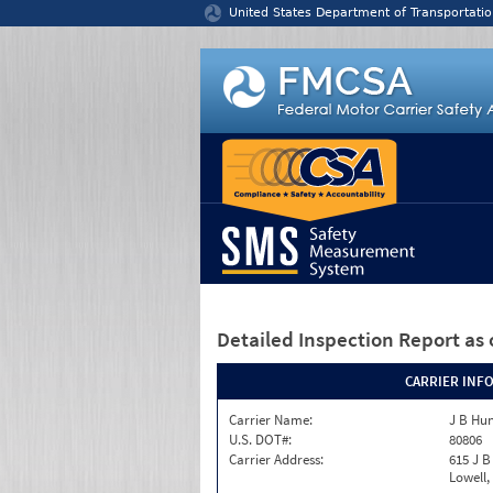
Jump to content
United States Department of Transportatio
Detailed Inspection Report
as 
CARRIER INF
Carrier Name:
J B Hun
U.S. DOT#:
80806
Carrier Address:
615 J B
Lowell,