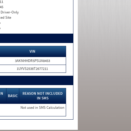
11
45
I. Driver-Only
xed Site
o
o
VIN
3AKNHHDR5PSUA8453
1UYVS2538T2677211
IN
REASON NOT INCLUDED
BASIC
IN SMS
Not used in SMS Calculation