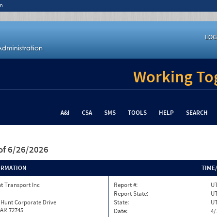
n
LOG
Working Tog
A&I
CSA
SMS
TOOLS
HELP
SEARCH
of 6/26/2026
ORMATION
TIME
t Transport Inc
Report #:
UT
Report State:
U
 Hunt Corporate Drive
State:
U
 AR 72745
Date:
4/