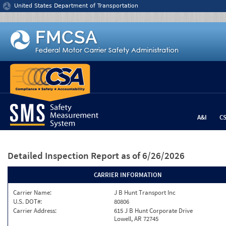
Jump to content
United States Department of Transportation
A&I
C
Detailed Inspection Report
as of 6/26/2026
CARRIER INFORMATION
Carrier Name:
J B Hunt Transport Inc
U.S. DOT#:
80806
Carrier Address:
615 J B Hunt Corporate Drive
Lowell, AR 72745