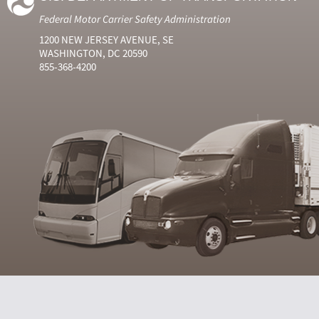
Federal Motor Carrier Safety Administration
1200 NEW JERSEY AVENUE, SE
WASHINGTON, DC 20590
855-368-4200