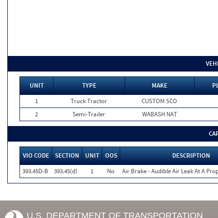
VEH
UNIT
TYPE
MAKE
P
1
Truck Tractor
CUSTOM SCO
2
Semi-Trailer
WABASH NAT
CA
VIO CODE
SECTION
UNIT
OOS
DESCRIPTION
393.45D-B
393.45(d)
1
No
Air Brake - Audible Air Leak At A Pr
U.S. DEPARTMENT OF TRANSPORTATION