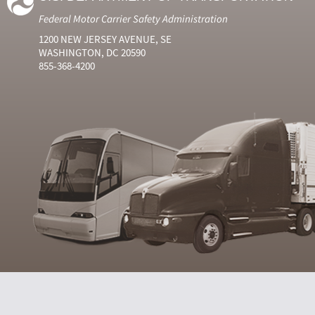
Federal Motor Carrier Safety Administration
1200 NEW JERSEY AVENUE, SE
WASHINGTON, DC 20590
855-368-4200