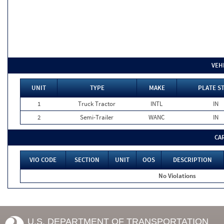
VEH
UNIT
TYPE
MAKE
PLATE S
1
Truck Tractor
INTL
IN
2
Semi-Trailer
WANC
IN
CA
VIO CODE
SECTION
UNIT
OOS
DESCRIPTION
No Violations
U.S. DEPARTMENT OF TRANSPORTATION