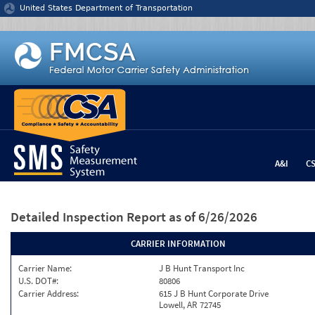
Jump to content
United States Department of Transportation
A&I
C
Detailed Inspection Report
as of 6/26/2026
CARRIER INFORMATION
Carrier Name:
J B Hunt Transport Inc
U.S. DOT#:
80806
Carrier Address:
615 J B Hunt Corporate Drive
Lowell, AR 72745