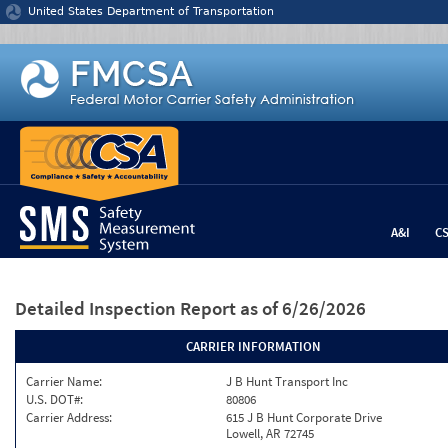
Jump to content
United States Department of Transportation
A&I
C
Detailed Inspection Report
as of 6/26/2026
CARRIER INFORMATION
Carrier Name:
J B Hunt Transport Inc
U.S. DOT#:
80806
Carrier Address:
615 J B Hunt Corporate Drive
Lowell, AR 72745