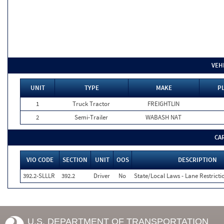
VEH
UNIT
TYPE
MAKE
P
1
Truck Tractor
FREIGHTLIN
2
Semi-Trailer
WABASH NAT
CA
VIO CODE
SECTION
UNIT
OOS
DESCRIPTION
392.2-SLLLR
392.2
Driver
No
State/Local Laws - Lane Restricti
U.S. DEPARTMENT OF TRANSPORTATION