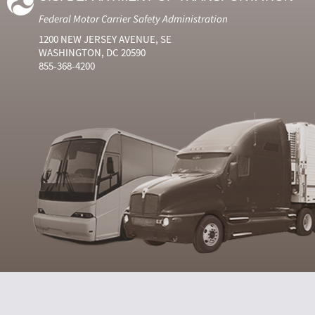
Federal Motor Carrier Safety Administration
1200 NEW JERSEY AVENUE, SE
WASHINGTON, DC 20590
855-368-4200