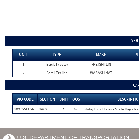
VEH
UNIT
TYPE
MAKE
PL
1
Truck Tractor
FREIGHTLIN
2
Semi-Trailer
WABASH NAT
CA
VIO CODE
SECTION
UNIT
OOS
DESCRIPTI
392.2-SLLSR
392.2
1
No
State/Local Laws - State Registra
U.S. DEPARTMENT OF TRANSPORTATION