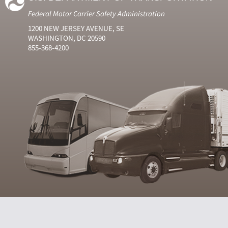
Federal Motor Carrier Safety Administration
1200 NEW JERSEY AVENUE, SE
WASHINGTON, DC 20590
855-368-4200