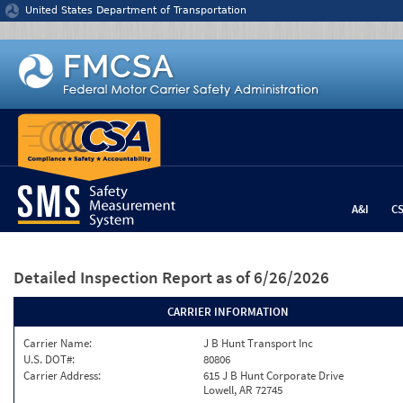
Jump to content
United States Department of Transportation
A&I
C
Detailed Inspection Report
as of 6/26/2026
CARRIER INFORMATION
Carrier Name:
J B Hunt Transport Inc
U.S. DOT#:
80806
Carrier Address:
615 J B Hunt Corporate Drive
Lowell, AR 72745