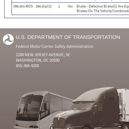
396.3A1-BOS
396.3(a)(1)
1
Yes
Brake - Defective Brake(S) Are E
Brakes On The Vehicle/Combinat
U.S. DEPARTMENT OF TRANSPORTATION
Federal Motor Carrier Safety Administration
1200 NEW JERSEY AVENUE, SE
WASHINGTON, DC 20590
855-368-4200