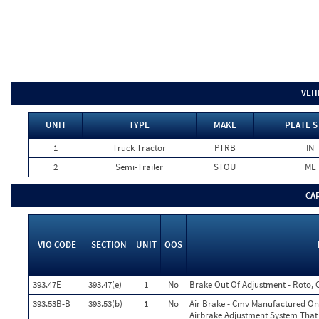
VEH
UNIT
TYPE
MAKE
PLATE S
1
Truck Tractor
PTRB
IN
2
Semi-Trailer
STOU
ME
CA
VIO CODE
SECTION
UNIT
OOS
393.47E
393.47(e)
1
No
Brake Out Of Adjustment - Roto, 
393.53B-B
393.53(b)
1
No
Air Brake - Cmv Manufactured On
Airbrake Adjustment System That