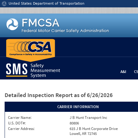
Jump to content
United States Department of Transportation
A&I
C
Detailed Inspection Report
as of 6/26/2026
CARRIER INFORMATION
Carrier Name:
J B Hunt Transport Inc
U.S. DOT#:
80806
Carrier Address:
615 J B Hunt Corporate Drive
Lowell, AR 72745