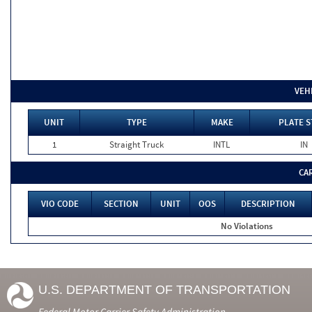
VEH
UNIT
TYPE
MAKE
PLATE S
1
Straight Truck
INTL
IN
CA
VIO CODE
SECTION
UNIT
OOS
DESCRIPTION
No Violations
U.S. DEPARTMENT OF TRANSPORTATION
Federal Motor Carrier Safety Administration