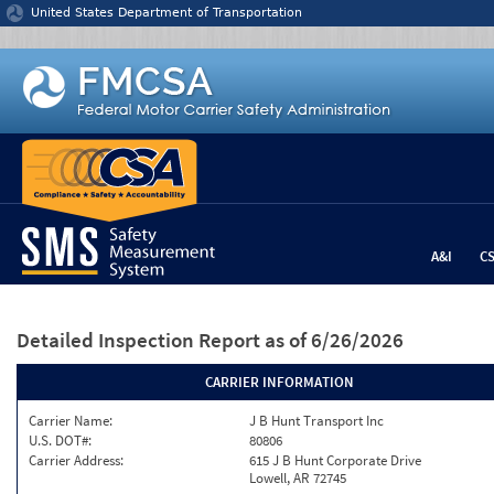
Jump to content
United States Department of Transportation
A&I
C
Detailed Inspection Report
as of 6/26/2026
CARRIER INFORMATION
Carrier Name:
J B Hunt Transport Inc
U.S. DOT#:
80806
Carrier Address:
615 J B Hunt Corporate Drive
Lowell, AR 72745