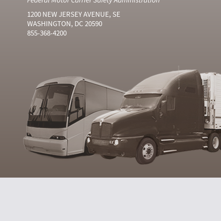
1200 NEW JERSEY AVENUE, SE
WASHINGTON, DC 20590
855-368-4200