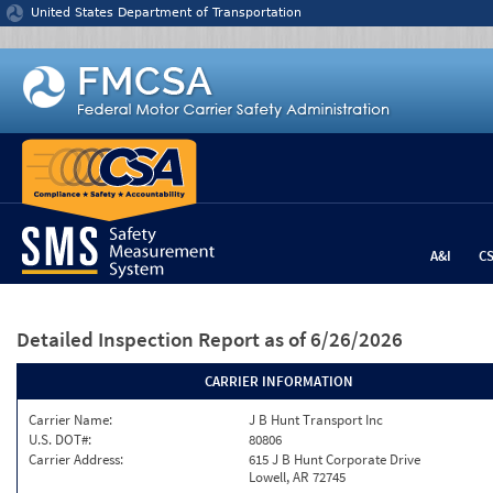
Jump to content
United States Department of Transportation
A&I
C
Detailed Inspection Report
as of 6/26/2026
CARRIER INFORMATION
Carrier Name:
J B Hunt Transport Inc
U.S. DOT#:
80806
Carrier Address:
615 J B Hunt Corporate Drive
Lowell, AR 72745