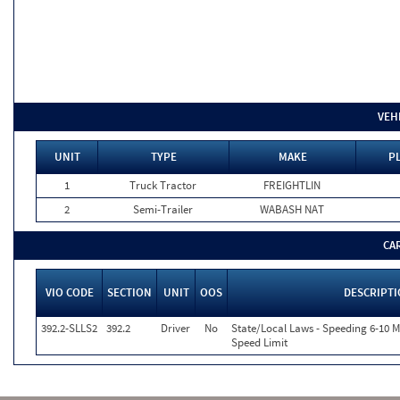
VEH
UNIT
TYPE
MAKE
PL
1
Truck Tractor
FREIGHTLIN
2
Semi-Trailer
WABASH NAT
CA
VIO CODE
SECTION
UNIT
OOS
DESCRIPT
392.2-SLLS2
392.2
Driver
No
State/Local Laws - Speeding 6-10 M
Speed Limit