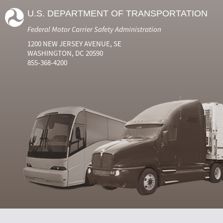
U.S. DEPARTMENT OF TRANSPORTATION
Federal Motor Carrier Safety Administration
1200 NEW JERSEY AVENUE, SE
WASHINGTON, DC 20590
855-368-4200