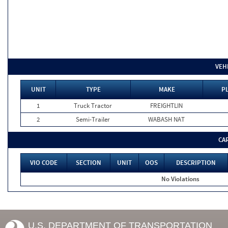
VEH
UNIT
TYPE
MAKE
P
1
Truck Tractor
FREIGHTLIN
2
Semi-Trailer
WABASH NAT
CA
VIO CODE
SECTION
UNIT
OOS
DESCRIPTION
No Violations
U.S. DEPARTMENT OF TRANSPORTATION