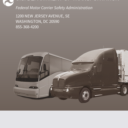
Federal Motor Carrier Safety Administration
1200 NEW JERSEY AVENUE, SE
WASHINGTON, DC 20590
855-368-4200