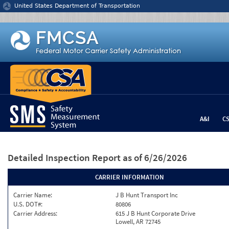
Jump to content
United States Department of Transportation
A&I
C
Detailed Inspection Report
as of 6/26/2026
CARRIER INFORMATION
Carrier Name:
J B Hunt Transport Inc
U.S. DOT#:
80806
Carrier Address:
615 J B Hunt Corporate Drive
Lowell, AR 72745