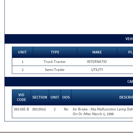
VEH
UNIT
TYPE
MAKE
PL
1
Truck Tractor
INTERNATIO
2
Semi-Trailer
UTILITY
CA
VIO
SECTION
UNIT
OOS
DESCRI
CODE
393.55E-B
393.55(e)
2
No
Air Brake - Abs Malfunction Lamp Def
On Or After March 1, 1998