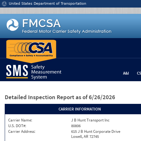
Jump to content
United States Department of Transportation
A&I
C
Detailed Inspection Report
as of 6/26/2026
CARRIER INFORMATION
Carrier Name:
J B Hunt Transport Inc
U.S. DOT#:
80806
Carrier Address:
615 J B Hunt Corporate Drive
Lowell, AR 72745