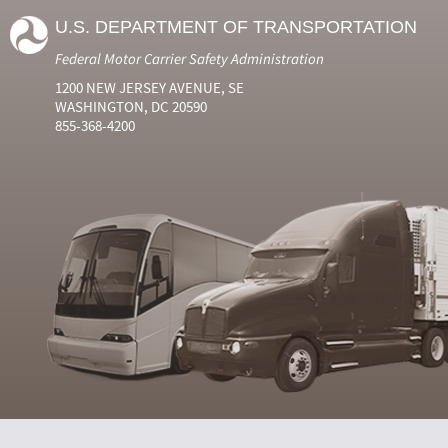
U.S. DEPARTMENT OF TRANSPORTATION
Federal Motor Carrier Safety Administration
1200 NEW JERSEY AVENUE, SE
WASHINGTON, DC 20590
855-368-4200