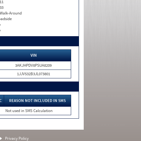
11
33
. Walk-Around
adside
o
o
VIN
3AKJHPDV8PSUA8209
1JJV532B3JL073801
C
REASON NOT INCLUDED IN SMS
Not used in SMS Calculation
Privacy Policy