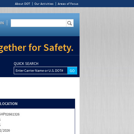
About DOT
Our Activities
Areas of Focus
IN
ether for Safety.
QUICK SEARCH
Enter Carrier Name or U.S. DOT#
/LOCATION
HP02661326
S
S
2/2026