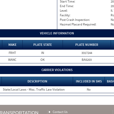
Start Time:
20
End Time:
20
Level:
II
Facility:
Ro
Post Crash Inspection:
N
Hazmat Placard Required:
N
VEHICLE INFORMATION
MAKE
PLATE STATE
PLATE NUMBER
FRHT
IN
3317244
WANC
OK
BA5203
CARRIER VIOLATIONS
DESCRIPTION
INCLUDED IN SMS
BASI
State/Local Laws - Misc. Traffic Law Violation
No
Contact Us
TRANSPORTATION