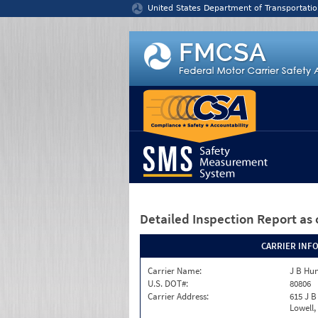
Jump to content
United States Department of Transportatio
Detailed Inspection Report
as 
CARRIER INF
Carrier Name:
J B Hu
U.S. DOT#:
80806
Carrier Address:
615 J B
Lowell,