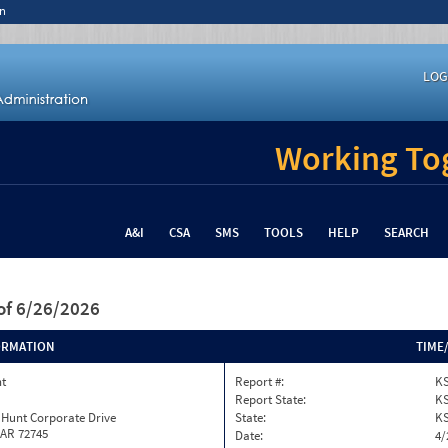
n
LOG
Working Tog
A&I
CSA
SMS
TOOLS
HELP
SEARCH
of 6/26/2026
ORMATION
TIME
nt
Report #:
KS
Report State:
K
 Hunt Corporate Drive
State:
K
 AR 72745
Date:
4/