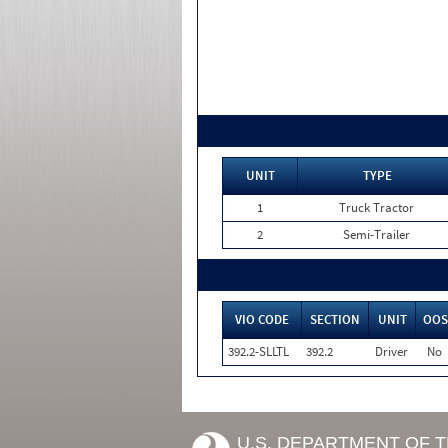
UNIT
TYPE
1
Truck Tractor
2
Semi-Trailer
VIO CODE
SECTION
UNIT
OOS
392.2-SLLTL
392.2
Driver
No
U.S. DEPARTMENT OF 