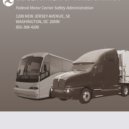
Federal Motor Carrier Safety Administration
1200 NEW JERSEY AVENUE, SE
WASHINGTON, DC 20590
855-368-4200