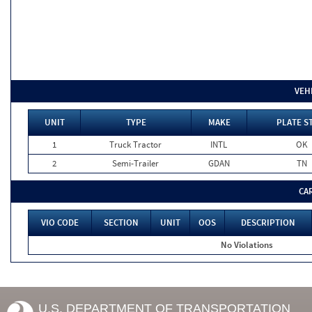
VEH
UNIT
TYPE
MAKE
PLATE S
1
Truck Tractor
INTL
OK
2
Semi-Trailer
GDAN
TN
CA
VIO CODE
SECTION
UNIT
OOS
DESCRIPTION
No Violations
U.S. DEPARTMENT OF TRANSPORTATION