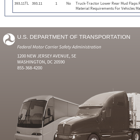
393.11TL
393.11
1
No
Truck-Tractor Lower Rear Mud Flaps Re
Material Requirements For Vehicles Ma
U.S. DEPARTMENT OF TRANSPORTATION
Federal Motor Carrier Safety Administration
1200 NEW JERSEY AVENUE, SE
WASHINGTON, DC 20590
855-368-4200