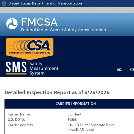
Jump to content
United States Department of Transportation
A&I
C
Detailed Inspection Report
as of 6/26/2026
CARRIER INFORMATION
Carrier Name:
J B Hunt
U.S. DOT#:
80806
Carrier Address:
615 J B Hunt Corporate Drive
Lowell, AR 72745