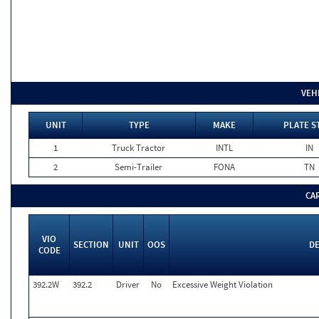
VEH
UNIT
TYPE
MAKE
PLATE S
1
Truck Tractor
INTL
IN
2
Semi-Trailer
FONA
TN
CA
VIO
SECTION
UNIT
OOS
DE
CODE
392.2W
392.2
Driver
No
Excessive Weight Violation