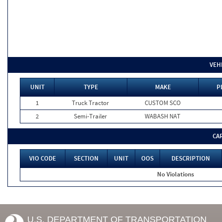
VEH
UNIT
TYPE
MAKE
P
1
Truck Tractor
CUSTOM SCO
2
Semi-Trailer
WABASH NAT
CA
VIO CODE
SECTION
UNIT
OOS
DESCRIPTION
No Violations
U.S. DEPARTMENT OF TRANSPORTATION