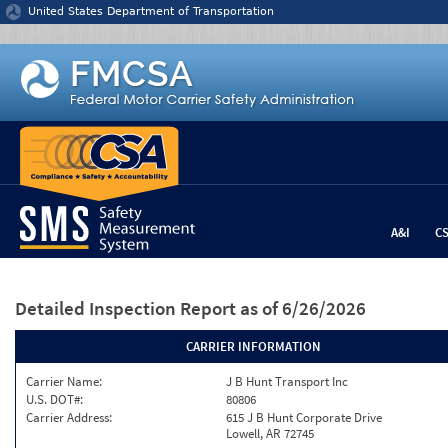
Jump to content
United States Department of Transportation
A&I
C
Detailed Inspection Report
as of 6/26/2026
CARRIER INFORMATION
Carrier Name:
J B Hunt Transport Inc
U.S. DOT#:
80806
Carrier Address:
615 J B Hunt Corporate Drive
Lowell, AR 72745