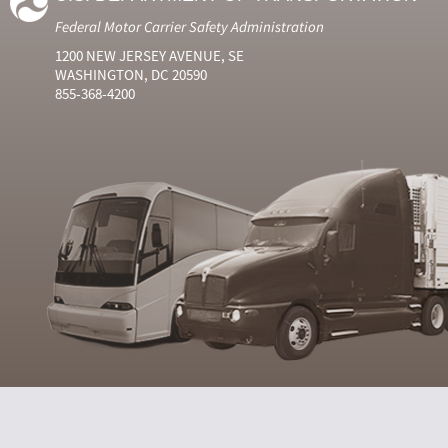
Federal Motor Carrier Safety Administration
1200 NEW JERSEY AVENUE, SE
WASHINGTON, DC 20590
855-368-4200