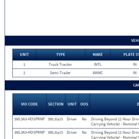
VEH
UNIT
TYPE
MAKE
PLATE S
1
Truck Tractor
INTL
IN
2
Semi-Trailer
WANC
IN
CA
VIO CODE
SECTION
UNIT
OOS
395.3A3-HOSPRNP
395.3(a)3
Driver
No
Driving Beyond 11 Hour Drivi
Carrying Vehicle) - Nominal 
395.3A3-HOSPRNP
395.3(a)3
Driver
No
Driving Beyond 11 Hour Drivi
Carrying Vehicle) - Nominal 