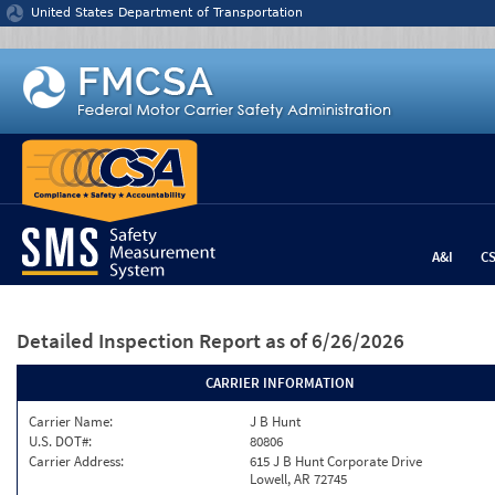
Jump to content
United States Department of Transportation
A&I
C
Detailed Inspection Report
as of 6/26/2026
CARRIER INFORMATION
Carrier Name:
J B Hunt
U.S. DOT#:
80806
Carrier Address:
615 J B Hunt Corporate Drive
Lowell, AR 72745