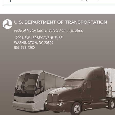
U.S. DEPARTMENT OF TRANSPORTATION
Federal Motor Carrier Safety Administration
1200 NEW JERSEY AVENUE, SE
WASHINGTON, DC 20590
855-368-4200