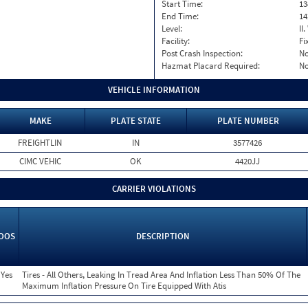
Start Time:
13
End Time:
14
Level:
II
Facility:
Fi
Post Crash Inspection:
N
Hazmat Placard Required:
N
VEHICLE INFORMATION
MAKE
PLATE STATE
PLATE NUMBER
FREIGHTLIN
IN
3577426
CIMC VEHIC
OK
4420JJ
CARRIER VIOLATIONS
OOS
DESCRIPTION
Yes
Tires - All Others, Leaking In Tread Area And Inflation Less Than 50% Of The
Maximum Inflation Pressure On Tire Equipped With Atis