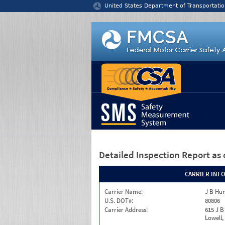
Jump to content
United States Department of Transportatio
Detailed Inspection Report
as 
CARRIER INF
Carrier Name:
J B Hun
U.S. DOT#:
80806
Carrier Address:
615 J B
Lowell,