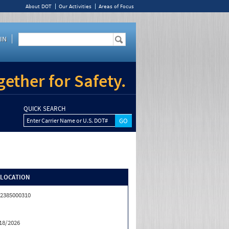
About DOT
Our Activities
Areas of Focus
IN
ether for Safety.
QUICK SEARCH
Enter Carrier Name or U.S. DOT#
/LOCATION
2385000310
18/2026