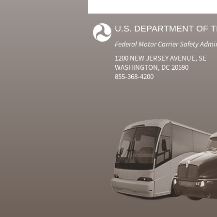
U.S. DEPARTMENT OF 
Federal Motor Carrier Safety Admi
1200 NEW JERSEY AVENUE, SE
WASHINGTON, DC 20590
855-368-4200