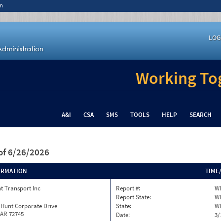
n
LOG
Working Tog
A&I
CSA
SMS
TOOLS
HELP
SEARCH
of 6/26/2026
ORMATION
TIME
t Transport Inc
Report #:
WI
Report State:
WI
 Hunt Corporate Drive
State:
WI
 AR 72745
Date:
3/