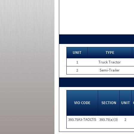
UNIT
TYPE
1
Truck Tractor
2
Semi-Trailer
VIO CODE
SECTION
UNIT
393.75A3-TAOLTIS
393.75(a)(3)
2