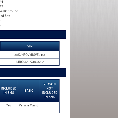
44
22
. Walk-Around
xed Site
o
o
VIN
3AKJHPDV7RSVE9453
LJRC54267C1003282
REASON
INCLUDED
NOT
BASIC
IN SMS
INCLUDED
IN SMS
Yes
Vehicle Maint.