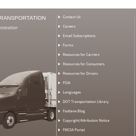
Contact Us
TRANSPORTATION
Careers
nistration
Email Subscriptions
Forms
Resources for Carriers
Resources for Consumers
Resources for Drivers
FOIA
Languages
DOT Transportation Library
Fastlane Blog
Copyright/Attribution Notice
FMCSA Portal