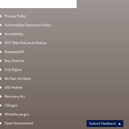
Privacy Policy
Vulnerability Disclosure Policy
Accessibility
DOT Web Policies & Notices
BusinessUSA
Buy America
Civil Rights
No Fear Act Data
OIG Hotline
Recovery Act
USA.gov
WhiteHouse.gov
Open Government
Submit Feedback