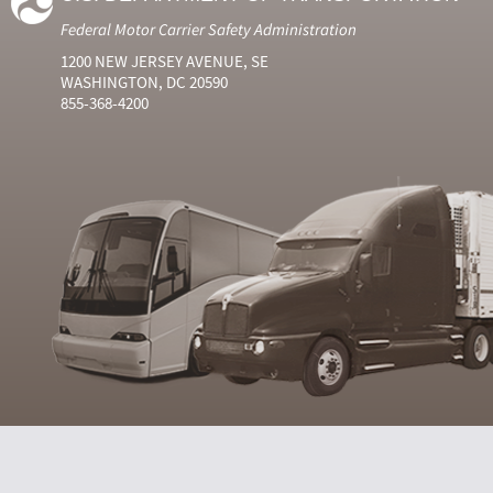
Federal Motor Carrier Safety Administration
1200 NEW JERSEY AVENUE, SE
WASHINGTON, DC 20590
855-368-4200