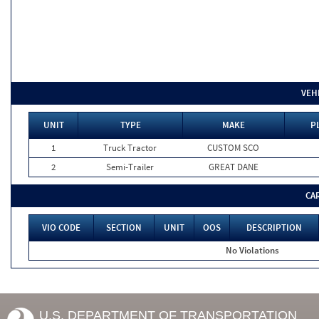
VEH
UNIT
TYPE
MAKE
P
1
Truck Tractor
CUSTOM SCO
2
Semi-Trailer
GREAT DANE
CA
VIO CODE
SECTION
UNIT
OOS
DESCRIPTION
No Violations
U.S. DEPARTMENT OF TRANSPORTATION