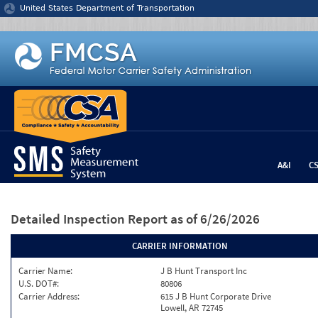
Jump to content
United States Department of Transportation
A&I
C
Detailed Inspection Report
as of 6/26/2026
CARRIER INFORMATION
Carrier Name:
J B Hunt Transport Inc
U.S. DOT#:
80806
Carrier Address:
615 J B Hunt Corporate Drive
Lowell, AR 72745