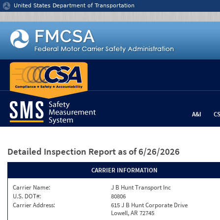
Jump to content
United States Department of Transportation
A&I
C
Detailed Inspection Report
as of 6/26/2026
CARRIER INFORMATION
Carrier Name:
J B Hunt Transport Inc
U.S. DOT#:
80806
Carrier Address:
615 J B Hunt Corporate Drive
Lowell, AR 72745