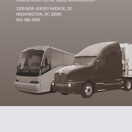
1200 NEW JERSEY AVENUE, SE
WASHINGTON, DC 20590
855-368-4200