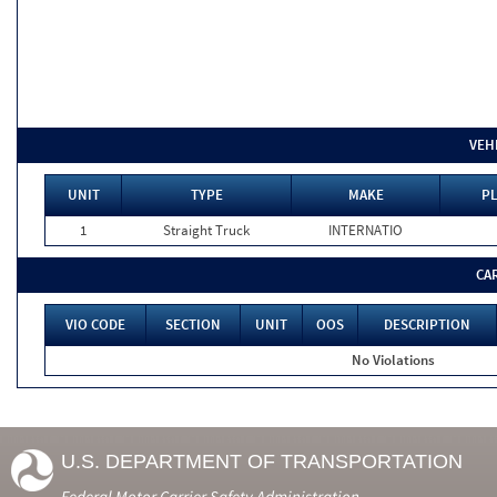
VEH
UNIT
TYPE
MAKE
PL
1
Straight Truck
INTERNATIO
CA
VIO CODE
SECTION
UNIT
OOS
DESCRIPTION
No Violations
U.S. DEPARTMENT OF TRANSPORTATION
Federal Motor Carrier Safety Administration