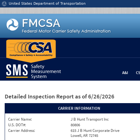
Jump to content
United States Department of Transportation
A&I
C
Detailed Inspection Report
as of 6/26/2026
CARRIER INFORMATION
Carrier Name:
J B Hunt Transport Inc
U.S. DOT#:
80806
Carrier Address:
615 J B Hunt Corporate Drive
Lowell, AR 72745