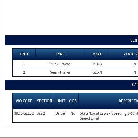
VEH
UNIT
TYPE
MAKE
PLATE S
1
Truck Tractor
PTRB
IN
2
Semi-Trailer
GDAN
IN
CA
VIO CODE
SECTION
UNIT
OOS
DESCRIPT
392.2-SLLS2
392.2
Driver
No
State/Local Laws - Speeding 6-10 M
Speed Limit