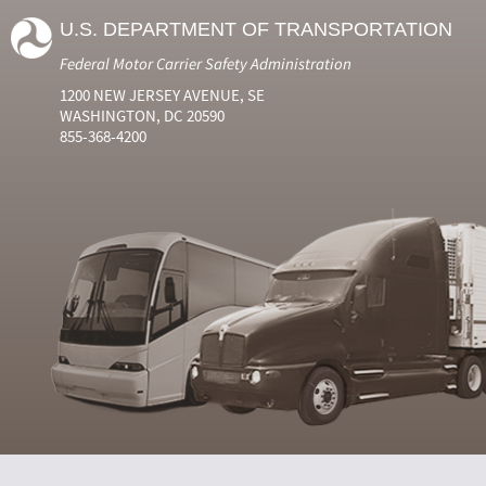
U.S. DEPARTMENT OF TRANSPORTATION
Federal Motor Carrier Safety Administration
1200 NEW JERSEY AVENUE, SE
WASHINGTON, DC 20590
855-368-4200