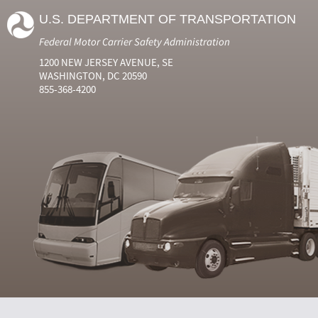
U.S. DEPARTMENT OF TRANSPORTATION
Federal Motor Carrier Safety Administration
1200 NEW JERSEY AVENUE, SE
WASHINGTON, DC 20590
855-368-4200