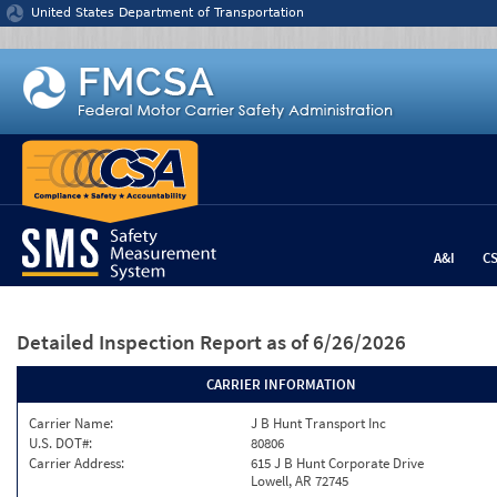
Jump to content
United States Department of Transportation
A&I
C
Detailed Inspection Report
as of 6/26/2026
CARRIER INFORMATION
Carrier Name:
J B Hunt Transport Inc
U.S. DOT#:
80806
Carrier Address:
615 J B Hunt Corporate Drive
Lowell, AR 72745