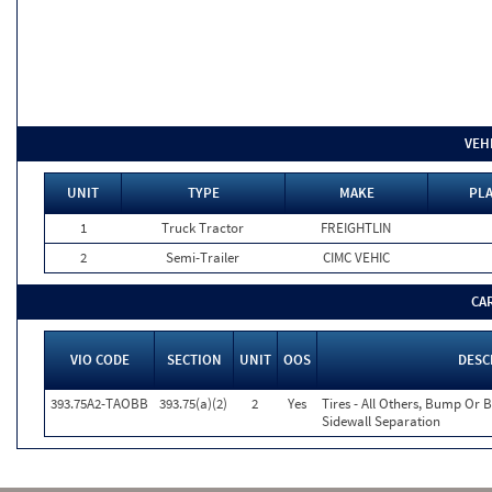
VEH
UNIT
TYPE
MAKE
PLA
1
Truck Tractor
FREIGHTLIN
2
Semi-Trailer
CIMC VEHIC
CA
VIO CODE
SECTION
UNIT
OOS
DESC
393.75A2-TAOBB
393.75(a)(2)
2
Yes
Tires - All Others, Bump Or 
Sidewall Separation