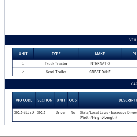
VEH
UNIT
TYPE
MAKE
PL
1
Truck Tractor
INTERNATIO
2
Semi-Trailer
GREAT DANE
CA
VIO CODE
SECTION
UNIT
OOS
DESCRIPT
392.2-SLLED
392.2
Driver
No
State/Local Laws - Excessive Dime
(Width/Height/Length)