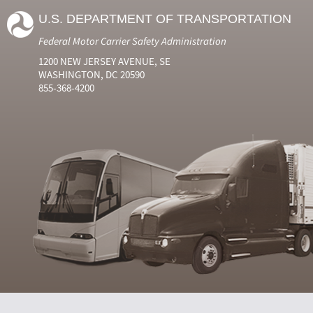
U.S. DEPARTMENT OF TRANSPORTATION
Federal Motor Carrier Safety Administration
1200 NEW JERSEY AVENUE, SE
WASHINGTON, DC 20590
855-368-4200