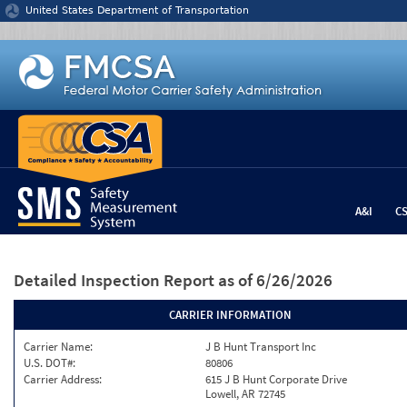
Jump to content
United States Department of Transportation
A&I
C
Detailed Inspection Report
as of 6/26/2026
CARRIER INFORMATION
Carrier Name:
J B Hunt Transport Inc
U.S. DOT#:
80806
Carrier Address:
615 J B Hunt Corporate Drive
Lowell, AR 72745