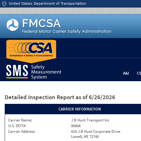
Jump to content
United States Department of Transportation
A&I
C
Detailed Inspection Report
as of 6/26/2026
CARRIER INFORMATION
Carrier Name:
J B Hunt Transport Inc
U.S. DOT#:
80806
Carrier Address:
615 J B Hunt Corporate Drive
Lowell, AR 72745