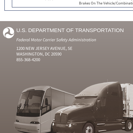
Brakes On The Vehicle/Combinat
U.S. DEPARTMENT OF TRANSPORTATION
Federal Motor Carrier Safety Administration
1200 NEW JERSEY AVENUE, SE
WASHINGTON, DC 20590
855-368-4200