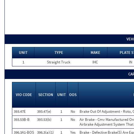
VEH
UNIT
TYPE
MAKE
PLATE S
1
Straight Truck
IHC
IN
CA
VIO CODE
SECTION
UNIT
OOS
393.47E
393.47(e)
1
No
Brake Out Of Adjustment - Roto, 
393.53B-B
393.53(b)
1
No
Air Brake - Cmv Manufactured On
Airbrake Adjustment System That
396.3A1-BOS
396.3(a)(1)
1
Yes
Brake - Defective Brake(S) Are E