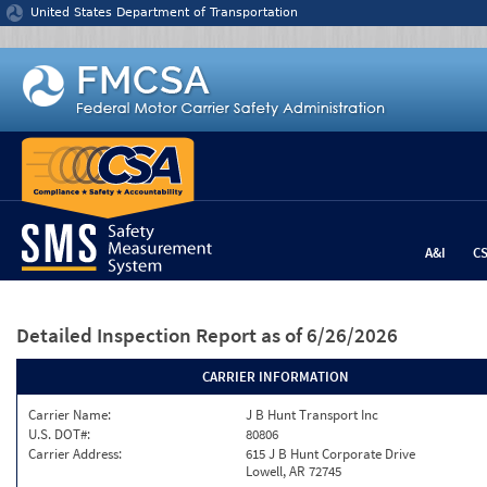
Jump to content
United States Department of Transportation
A&I
C
Detailed Inspection Report
as of 6/26/2026
CARRIER INFORMATION
Carrier Name:
J B Hunt Transport Inc
U.S. DOT#:
80806
Carrier Address:
615 J B Hunt Corporate Drive
Lowell, AR 72745