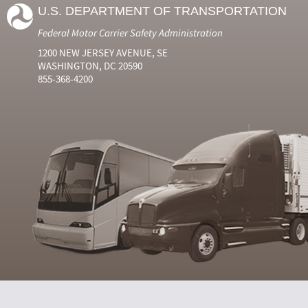
U.S. DEPARTMENT OF TRANSPORTATION
Federal Motor Carrier Safety Administration
1200 NEW JERSEY AVENUE, SE
WASHINGTON, DC 20590
855-368-4200