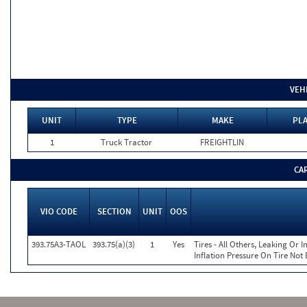
VEH
UNIT
TYPE
MAKE
PLA
1
Truck Tractor
FREIGHTLIN
CA
VIO CODE
SECTION
UNIT
OOS
393.75A3-TAOL
393.75(a)(3)
1
Yes
Tires - All Others, Leaking Or
Inflation Pressure On Tire Not